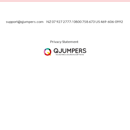
support@qjumpers.com
NZ 07 927 2777 / 0800 758 673 US 469-606-0992
Privacy Statement