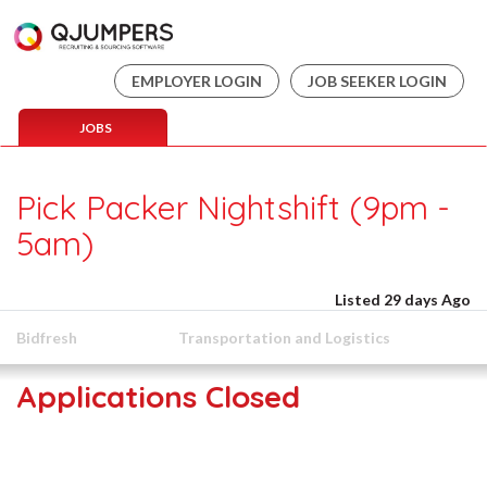
EMPLOYER LOGIN
JOB SEEKER LOGIN
JOBS
Pick Packer Nightshift (9pm -
5am)
Listed 29 days Ago
Bidfresh
Transportation and Logistics
Applications Closed