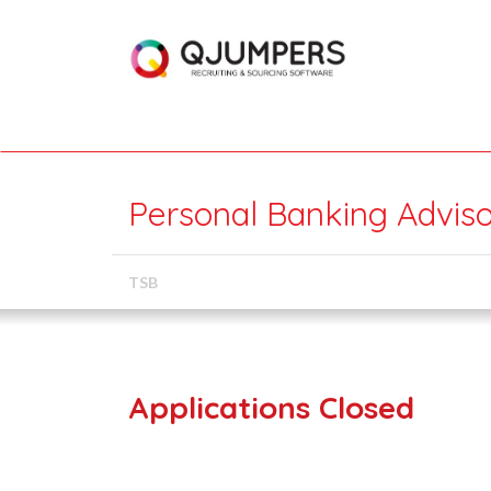
Personal Banking Adviso
TSB
Applications Closed