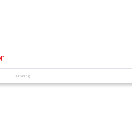
r
Banking