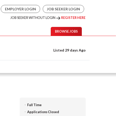
EMPLOYER LOGIN
JOB SEEKER LOGIN
JOB SEEKER WITHOUT LOGIN
REGISTER HERE
BROWSE JOBS
Listed 29 days Ago
Full Time
Applications Closed