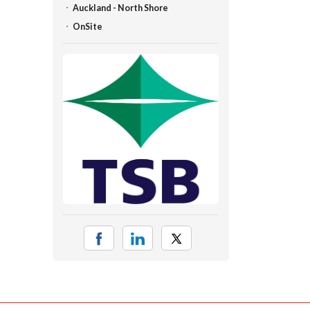
Auckland - North Shore
OnSite