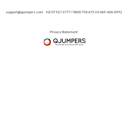
support@qjumpers.com
NZ 07 927 2777 / 0800 758 673 US 469-606-0992
Privacy Statement