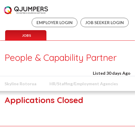
EMPLOYER LOGIN
JOB SEEKER LOGIN
JOBS
People & Capability Partner
Listed 30 days Ago
Skyline Rotorua
HR/Staffing/Employment Agencies
Applications Closed