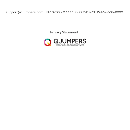
support@qjumpers.com
NZ 07 927 2777 / 0800 758 673 US 469-606-0992
Privacy Statement