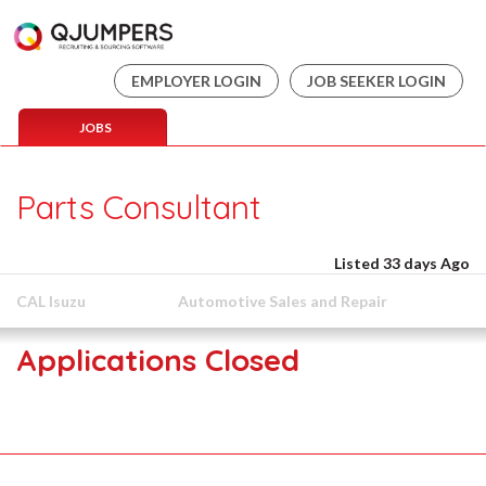
EMPLOYER LOGIN
JOB SEEKER LOGIN
JOBS
Parts Consultant
Listed 33 days Ago
CAL Isuzu
Automotive Sales and Repair
Applications Closed