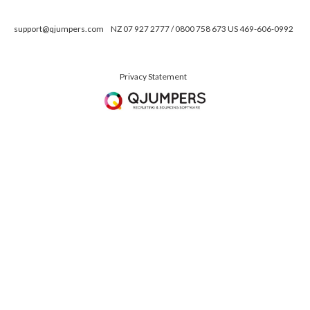
support@qjumpers.com
NZ 07 927 2777 / 0800 758 673 US 469-606-0992
Privacy Statement