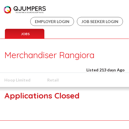
EMPLOYER LOGIN
JOB SEEKER LOGIN
JOBS
Merchandiser Rangiora
Listed 213 days Ago
Hoop Limited
Retail
Applications Closed