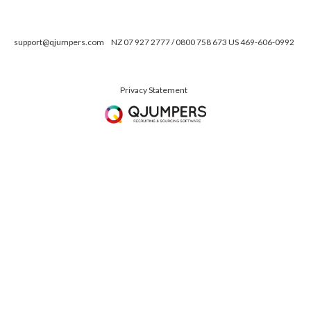
support@qjumpers.com
NZ 07 927 2777 / 0800 758 673 US 469-606-0992
Privacy Statement