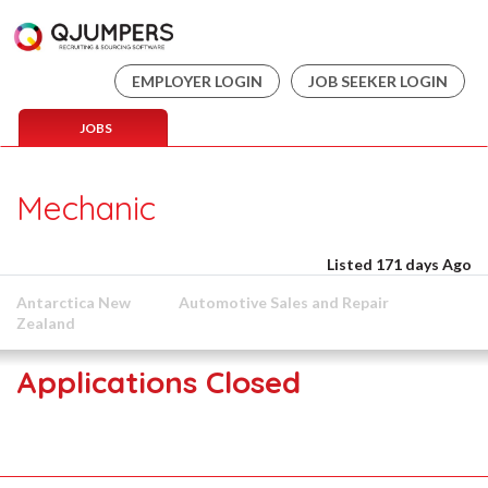
EMPLOYER LOGIN
JOB SEEKER LOGIN
JOBS
Mechanic
Listed 171 days Ago
Antarctica New
Automotive Sales and Repair
Zealand
Applications Closed