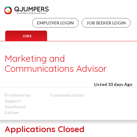
EMPLOYER LOGIN
JOB SEEKER LOGIN
JOBS
Marketing and
Communications Advisor
Listed 33 days Ago
Presbyterian
Communications
Support
Southland -
Enliven
Applications Closed