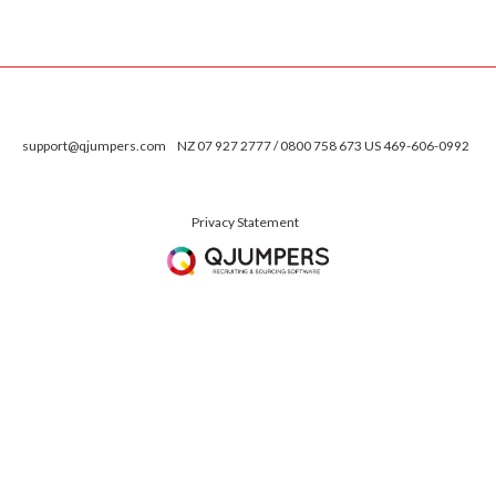
support@qjumpers.com
NZ 07 927 2777 / 0800 758 673 US 469-606-0992
Privacy Statement