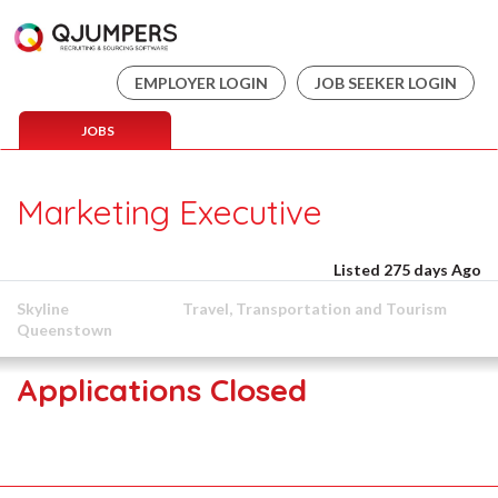
EMPLOYER LOGIN
JOB SEEKER LOGIN
JOBS
Marketing Executive
Listed 275 days Ago
Skyline
Travel, Transportation and Tourism
Queenstown
Applications Closed