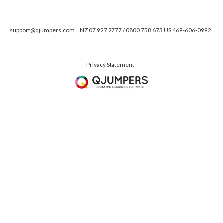
support@qjumpers.com
NZ 07 927 2777 / 0800 758 673 US 469-606-0992
Privacy Statement