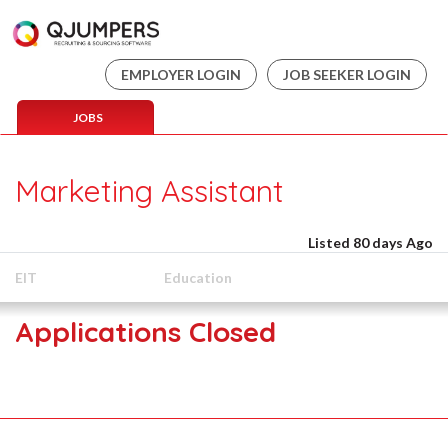
EMPLOYER LOGIN
JOB SEEKER LOGIN
JOBS
Marketing Assistant
Listed 80 days Ago
EIT
Education
Applications Closed