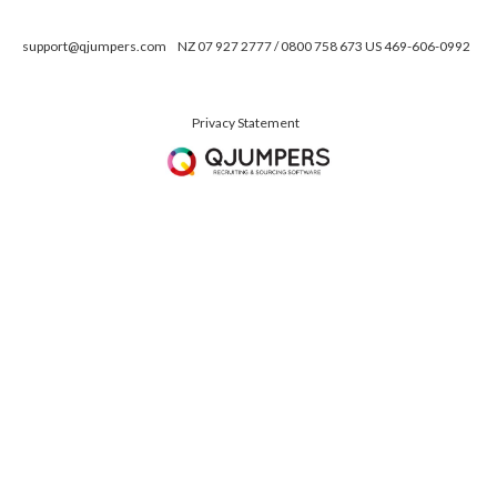
support@qjumpers.com
NZ 07 927 2777 / 0800 758 673 US 469-606-0992
Privacy Statement