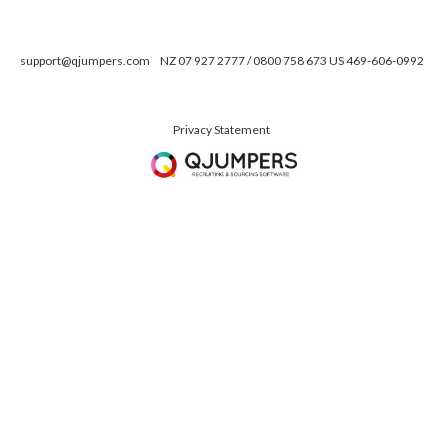
support@qjumpers.com
NZ 07 927 2777 / 0800 758 673 US 469-606-0992
Privacy Statement