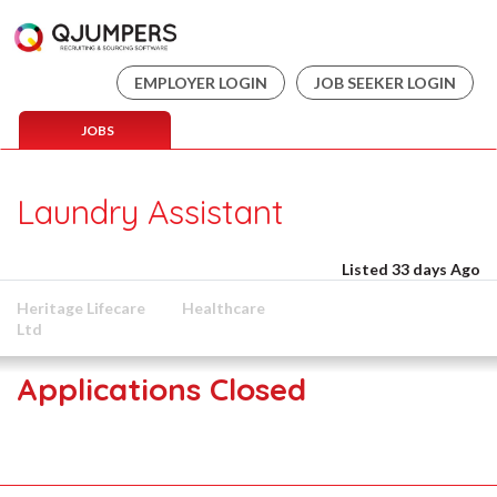
EMPLOYER LOGIN
JOB SEEKER LOGIN
JOBS
Laundry Assistant
Listed 33 days Ago
Heritage Lifecare
Healthcare
Ltd
Applications Closed