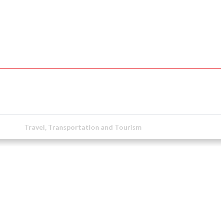
Travel, Transportation and Tourism