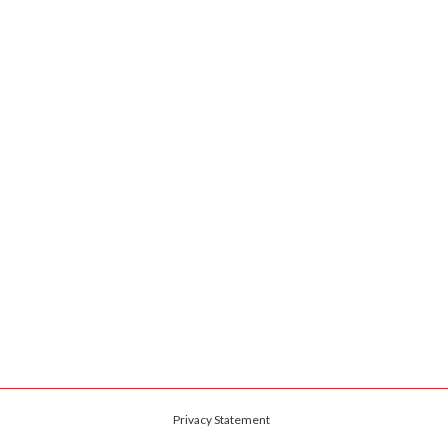
Privacy Statement