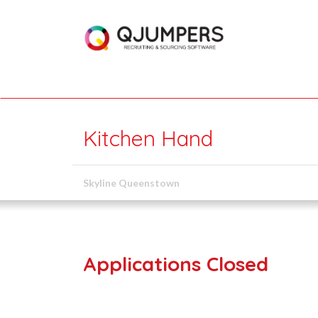
Kitchen Hand
Skyline Queenstown
Applications Closed