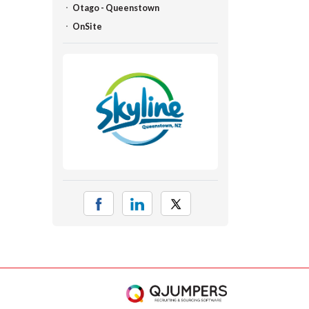
Otago - Queenstown
OnSite