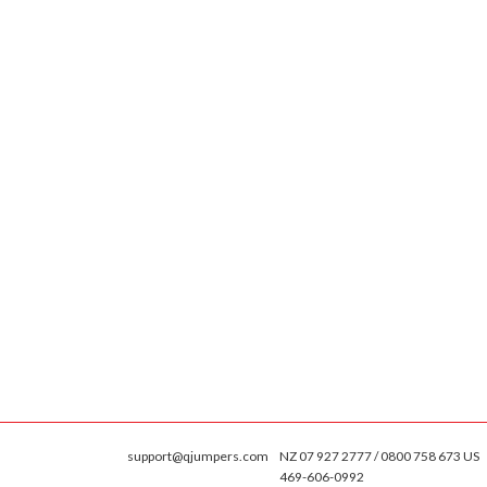
support@qjumpers.com
NZ 07 927 2777 / 0800 758 673 US
469-606-0992