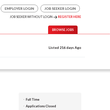
EMPLOYER LOGIN
JOB SEEKER LOGIN
JOB SEEKER WITHOUT LOGIN
REGISTER HERE
BROWSE JOBS
Listed 216 days Ago
Full Time
Applications Closed