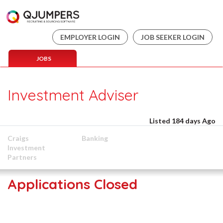
EMPLOYER LOGIN
JOB SEEKER LOGIN
JOBS
Investment Adviser
Listed 184 days Ago
Craigs
Banking
Investment
Partners
Applications Closed