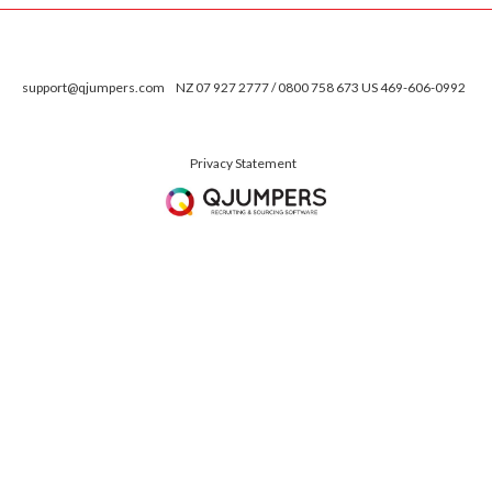
support@qjumpers.com
NZ 07 927 2777 / 0800 758 673 US 469-606-0992
Privacy Statement