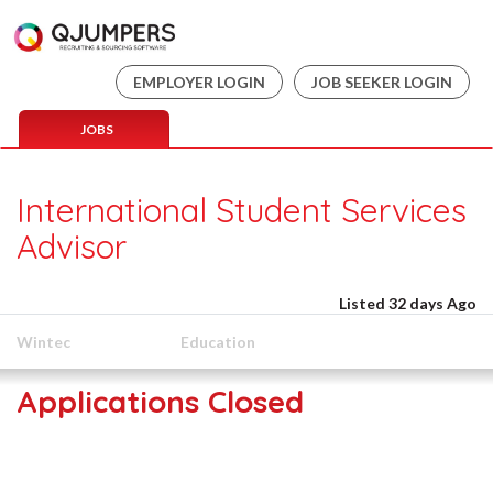
EMPLOYER LOGIN
JOB SEEKER LOGIN
JOBS
International Student Services
Advisor
Listed 32 days Ago
Wintec
Education
Applications Closed