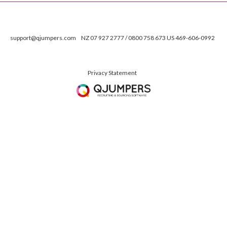
support@qjumpers.com
NZ 07 927 2777 / 0800 758 673 US 469-606-0992
Privacy Statement