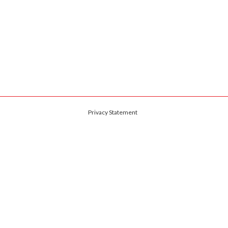
Privacy Statement