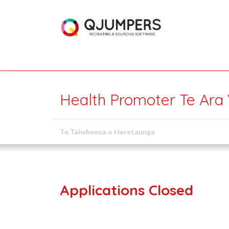
Health Promoter Te Ara
Te Taiwhenua o Heretaunga
Applications Closed