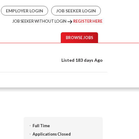
EMPLOYER LOGIN
JOB SEEKER LOGIN
JOB SEEKER WITHOUT LOGIN
REGISTER HERE
BROWSE JOBS
Listed 183 days Ago
Full Time
Applications Closed