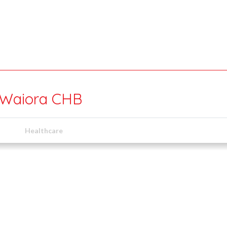
 Waiora CHB
Healthcare