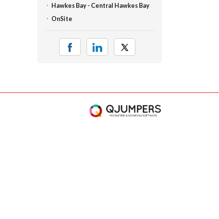
Hawkes Bay - Central Hawkes Bay
OnSite