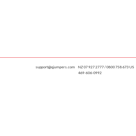
support@qjumpers.com
NZ 07 927 2777 / 0800 758 673 US
469-606-0992