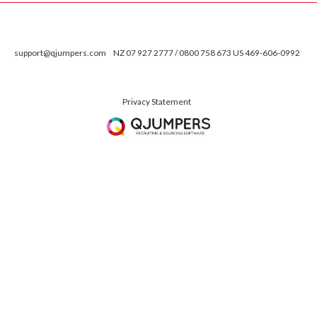
support@qjumpers.com
NZ 07 927 2777 / 0800 758 673 US 469-606-0992
Privacy Statement