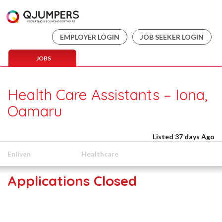
EMPLOYER LOGIN
JOB SEEKER LOGIN
JOBS
Health Care Assistants – Iona,
Oamaru
Listed 37 days Ago
Enliven
Healthcare
Applications Closed