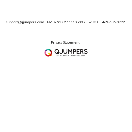
support@qjumpers.com
NZ 07 927 2777 / 0800 758 673 US 469-606-0992
Privacy Statement