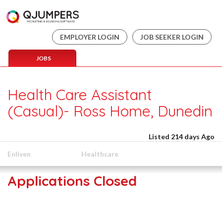
EMPLOYER LOGIN
JOB SEEKER LOGIN
JOBS
Health Care Assistant
(Casual)- Ross Home, Dunedin
Listed 214 days Ago
Enliven
Healthcare
Applications Closed