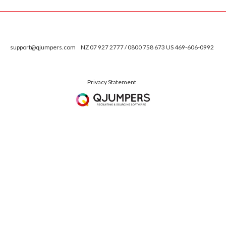
support@qjumpers.com
NZ 07 927 2777 / 0800 758 673 US 469-606-0992
Privacy Statement