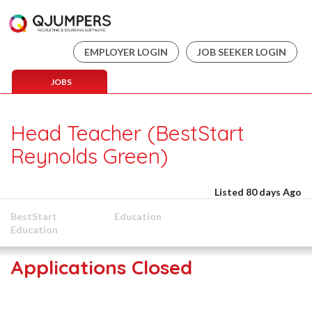
EMPLOYER LOGIN
JOB SEEKER LOGIN
JOBS
Head Teacher (BestStart
Reynolds Green)
Listed 80 days Ago
BestStart
Education
Education
Applications Closed