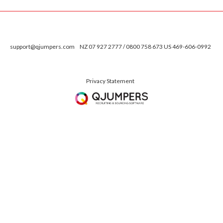
support@qjumpers.com
NZ 07 927 2777 / 0800 758 673 US 469-606-0992
Privacy Statement