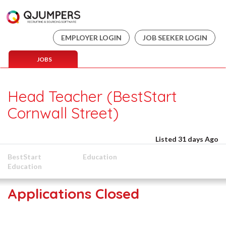
EMPLOYER LOGIN
JOB SEEKER LOGIN
JOBS
Head Teacher (BestStart
Cornwall Street)
Listed 31 days Ago
BestStart
Education
Education
Applications Closed