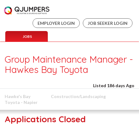
EMPLOYER LOGIN
JOB SEEKER LOGIN
JOBS
Group Maintenance Manager -
Hawkes Bay Toyota
Listed 186 days Ago
Hawke's Bay
Construction/Landscaping
Toyota - Napier
Applications Closed