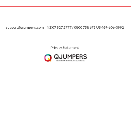
support@qjumpers.com
NZ 07 927 2777 / 0800 758 673 US 469-606-0992
Privacy Statement