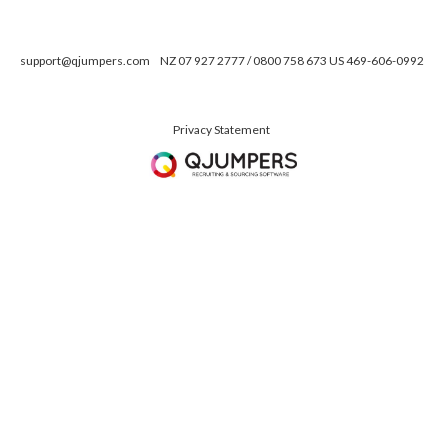
support@qjumpers.com
NZ 07 927 2777 / 0800 758 673 US 469-606-0992
Privacy Statement