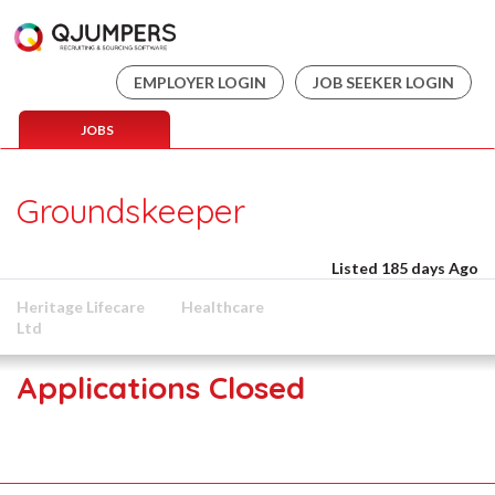
EMPLOYER LOGIN
JOB SEEKER LOGIN
JOBS
Groundskeeper
Listed 185 days Ago
Heritage Lifecare
Healthcare
Ltd
Applications Closed