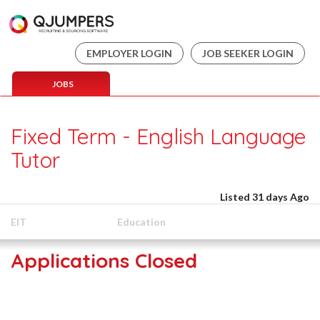
EMPLOYER LOGIN
JOB SEEKER LOGIN
JOBS
Fixed Term - English Language
Tutor
Listed 31 days Ago
EIT
Education
Applications Closed