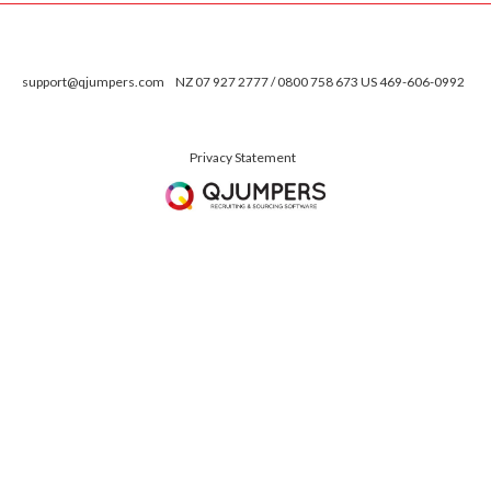
support@qjumpers.com
NZ 07 927 2777 / 0800 758 673 US 469-606-0992
Privacy Statement