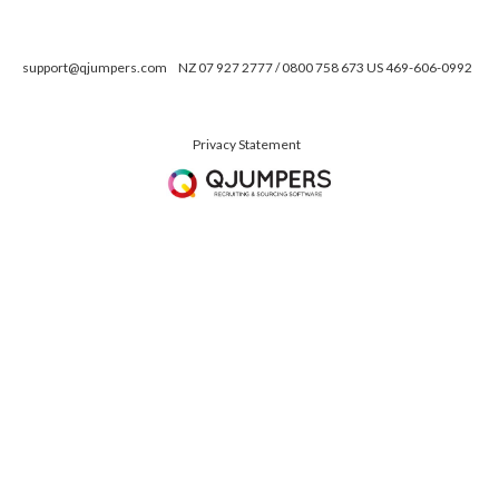
support@qjumpers.com
NZ 07 927 2777 / 0800 758 673 US 469-606-0992
Privacy Statement