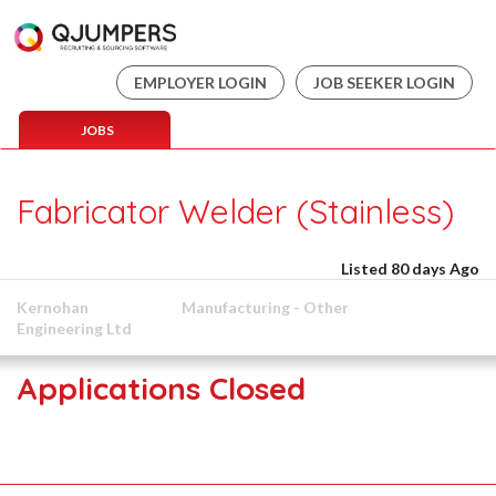
EMPLOYER LOGIN
JOB SEEKER LOGIN
JOBS
Fabricator Welder (Stainless)
Listed 80 days Ago
Kernohan
Manufacturing - Other
Engineering Ltd
Applications Closed