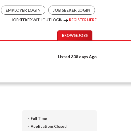
EMPLOYER LOGIN
JOB SEEKER LOGIN
JOB SEEKER WITHOUT LOGIN
REGISTER HERE
BROWSE JOBS
Listed 308 days Ago
Full Time
Applications Closed