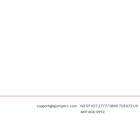
support@qjumpers.com
NZ 07 927 2777 / 0800 758 673 US
469-606-0992