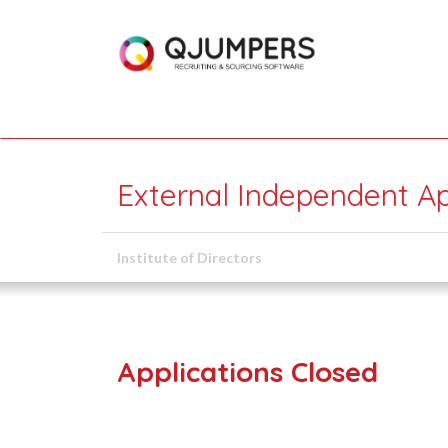
External Independent A
Institute of Directors
Applications Closed