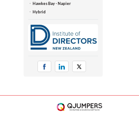
Hawkes Bay - Napier
Hybrid