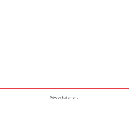
Privacy Statement