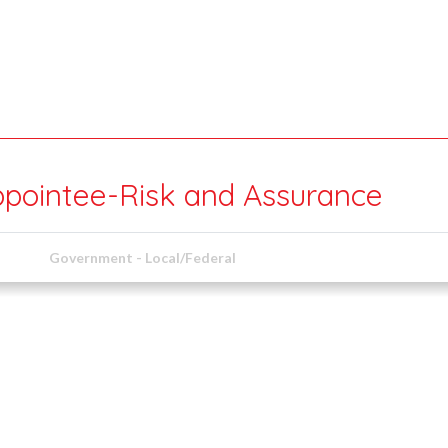
ppointee-Risk and Assurance
Government - Local/Federal