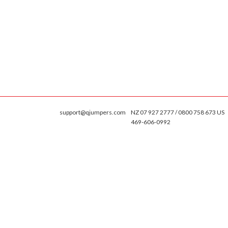
support@qjumpers.com
NZ 07 927 2777 / 0800 758 673 US
469-606-0992