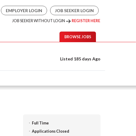
EMPLOYER LOGIN
JOB SEEKER LOGIN
JOB SEEKER WITHOUT LOGIN
REGISTER HERE
BROWSE JOBS
Listed 185 days Ago
Full Time
Applications Closed