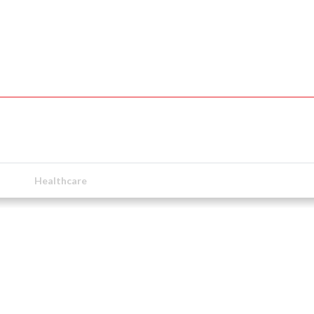
Healthcare