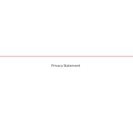
Privacy Statement