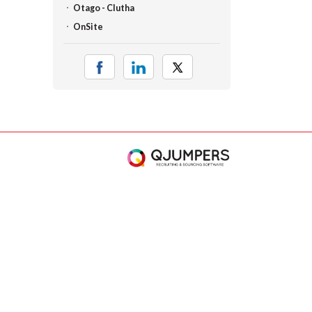
Otago - Clutha
OnSite