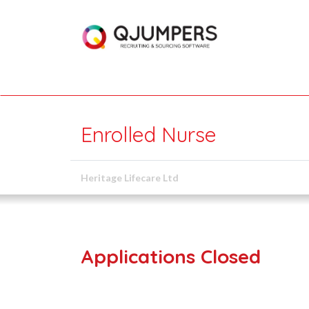
Enrolled Nurse
Heritage Lifecare Ltd
Applications Closed