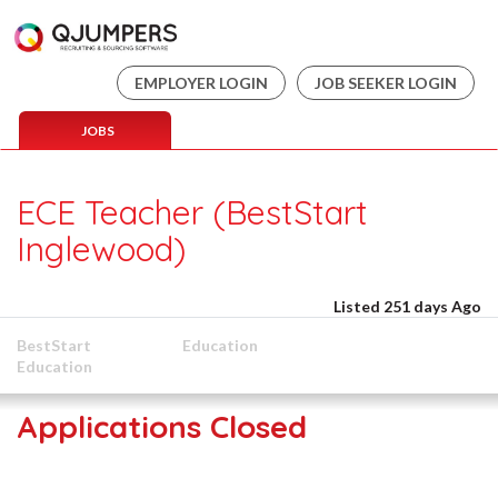
EMPLOYER LOGIN
JOB SEEKER LOGIN
JOBS
ECE Teacher (BestStart
Inglewood)
Listed 251 days Ago
BestStart
Education
Education
Applications Closed