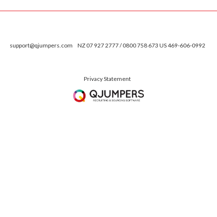
support@qjumpers.com
NZ 07 927 2777 / 0800 758 673 US 469-606-0992
Privacy Statement