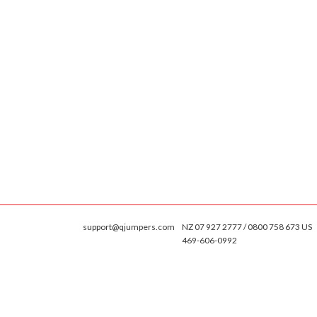
support@qjumpers.com
NZ 07 927 2777 / 0800 758 673 US
469-606-0992