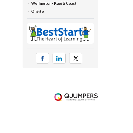
Wellington - Kapiti Coast
OnSite