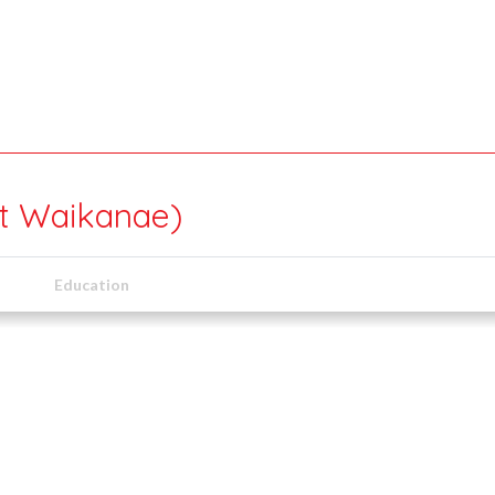
rt Waikanae)
Education