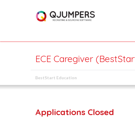
ECE Caregiver (BestSta
BestStart Education
Applications Closed