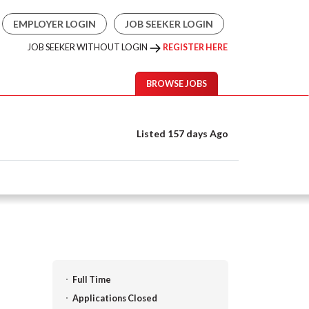
EMPLOYER LOGIN
JOB SEEKER LOGIN
JOB SEEKER WITHOUT LOGIN
REGISTER HERE
BROWSE JOBS
Listed 157 days Ago
Full Time
Applications Closed