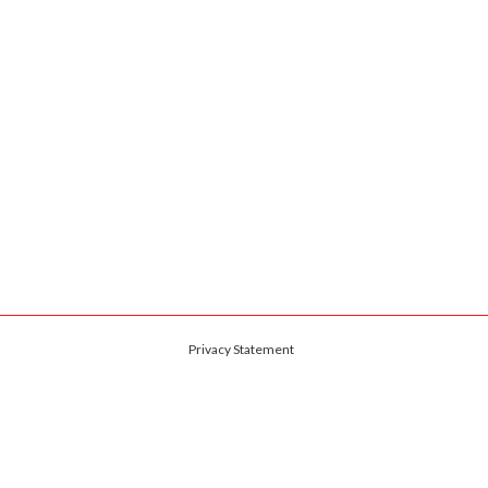
Privacy Statement