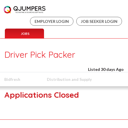
EMPLOYER LOGIN
JOB SEEKER LOGIN
JOBS
Driver Pick Packer
Listed 30 days Ago
Bidfresh
Distribution and Supply
Applications Closed