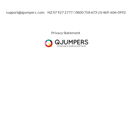
support@qjumpers.com
NZ 07 927 2777 / 0800 758 673 US 469-606-0992
Privacy Statement