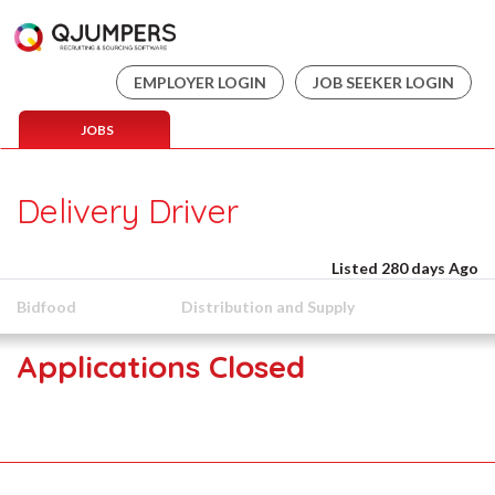
EMPLOYER LOGIN
JOB SEEKER LOGIN
JOBS
Delivery Driver
Listed 280 days Ago
Bidfood
Distribution and Supply
Applications Closed