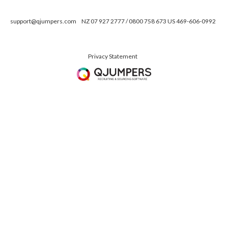
support@qjumpers.com
NZ 07 927 2777 / 0800 758 673 US 469-606-0992
Privacy Statement