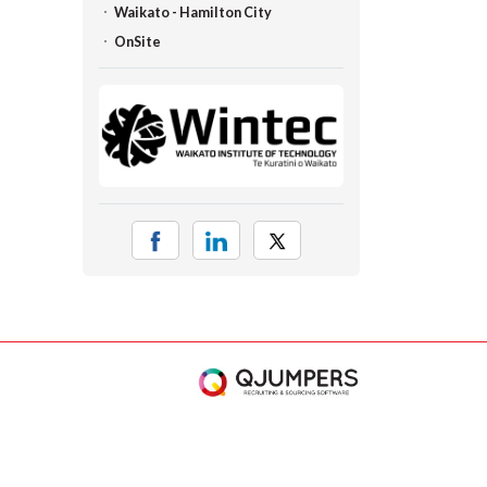
Waikato - Hamilton City
OnSite