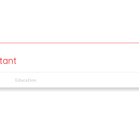
tant
Education