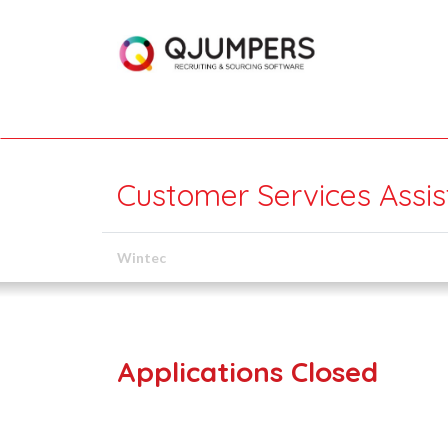
Customer Services Assis
Wintec
Applications Closed