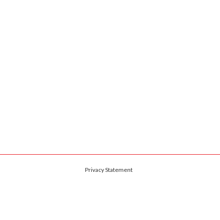
Privacy Statement