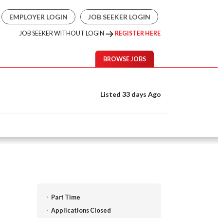
EMPLOYER LOGIN
JOB SEEKER LOGIN
JOB SEEKER WITHOUT LOGIN
REGISTER HERE
BROWSE JOBS
Listed 33 days Ago
Part Time
Applications Closed