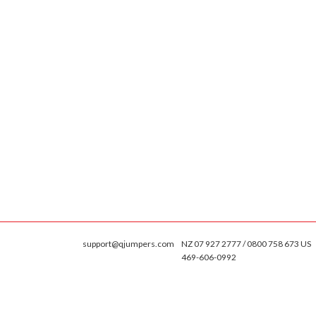
support@qjumpers.com
NZ 07 927 2777 / 0800 758 673 US
469-606-0992