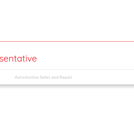
sentative
Automotive Sales and Repair