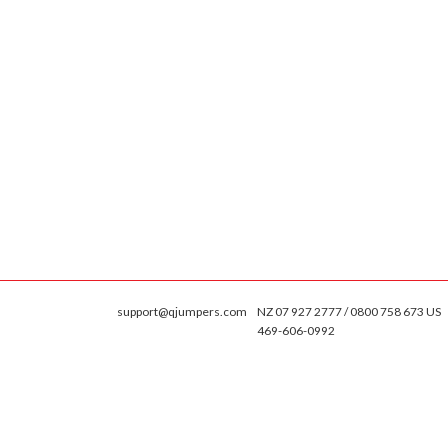
support@qjumpers.com
NZ 07 927 2777 / 0800 758 673 US
469-606-0992