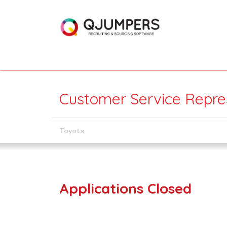
Customer Service Repre
Toyota
Applications Closed