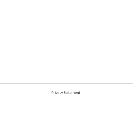
Privacy Statement