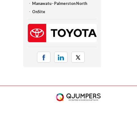
Manawatu - Palmerston North
OnSite