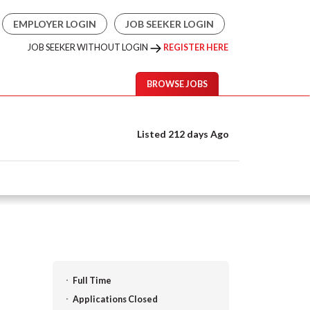
EMPLOYER LOGIN
JOB SEEKER LOGIN
JOB SEEKER WITHOUT LOGIN
REGISTER HERE
BROWSE JOBS
Listed 212 days Ago
Full Time
Applications Closed