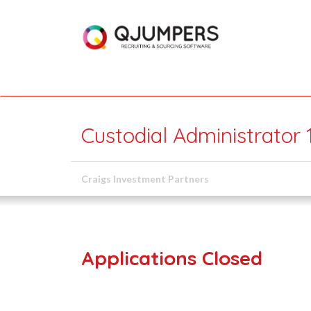
Custodial Administrator
Craigs Investment Partners
Applications Closed