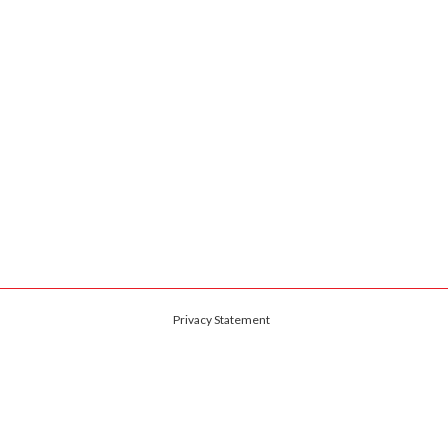
Privacy Statement