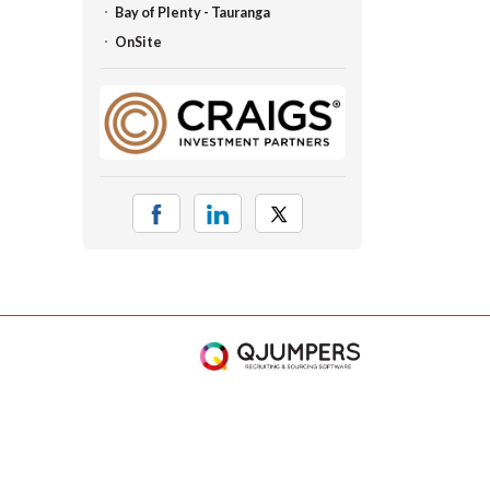
Bay of Plenty - Tauranga
OnSite