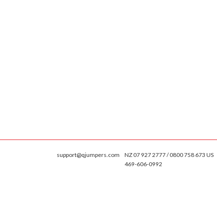
support@qjumpers.com
NZ 07 927 2777 / 0800 758 673 US
469-606-0992