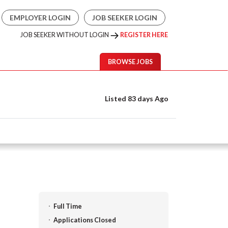
EMPLOYER LOGIN
JOB SEEKER LOGIN
JOB SEEKER WITHOUT LOGIN
REGISTER HERE
BROWSE JOBS
Listed 83 days Ago
Full Time
Applications Closed