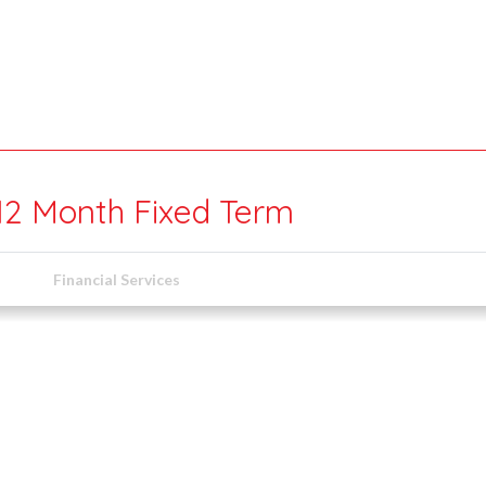
 12 Month Fixed Term
Financial Services