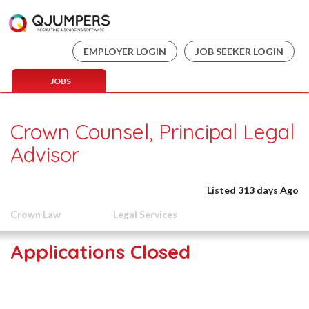
EMPLOYER LOGIN
JOB SEEKER LOGIN
JOBS
Crown Counsel, Principal Legal
Advisor
Listed 313 days Ago
Crown Law
Legal Services
Applications Closed