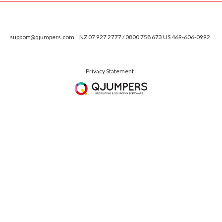
support@qjumpers.com
NZ 07 927 2777 / 0800 758 673 US 469-606-0992
Privacy Statement