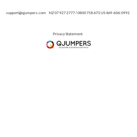
support@qjumpers.com
NZ 07 927 2777 / 0800 758 673 US 469-606-0992
Privacy Statement