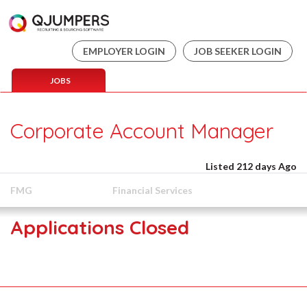
EMPLOYER LOGIN
JOB SEEKER LOGIN
JOBS
Corporate Account Manager
Listed 212 days Ago
FMG
Financial Services
Applications Closed