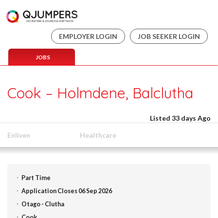
EMPLOYER LOGIN
JOB SEEKER LOGIN
JOBS
Cook – Holmdene, Balclutha
Listed 33 days Ago
Enliven
Healthcare
Part Time
Application Closes 06 Sep 2026
Otago - Clutha
Cook