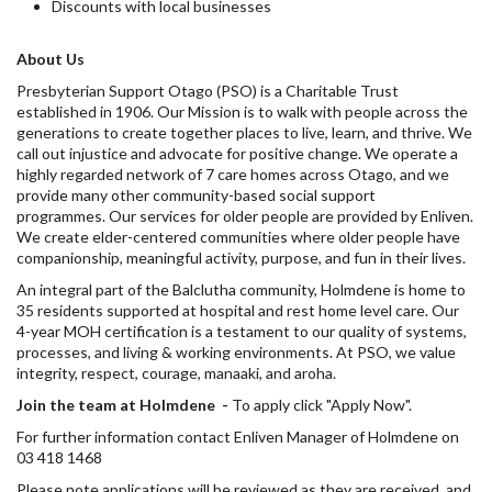
Discounts with local businesses
About Us
Presbyterian Support Otago (PSO) is a Charitable Trust
established in 1906. Our Mission is to walk with people across the
generations to create together places to live, learn, and thrive. We
call out injustice and advocate for positive change. We operate a
highly regarded network of 7 care homes across Otago, and we
provide many other community-based social support
programmes. Our services for older people are provided by Enliven.
We create elder-centered communities where older people have
companionship, meaningful activity, purpose, and fun in their lives.
An integral part of the Balclutha community, Holmdene is home to
35 residents supported at hospital and rest home level care. Our
4-year MOH certification is a testament to our quality of systems,
processes, and living & working environments. At PSO, we value
integrity, respect, courage, manaaki, and aroha.
Join the team at Holmdene
-
To apply click "Apply Now".
For further information contact Enliven Manager of Holmdene on
03 418 1468
Please note applications will be reviewed as they are received, and