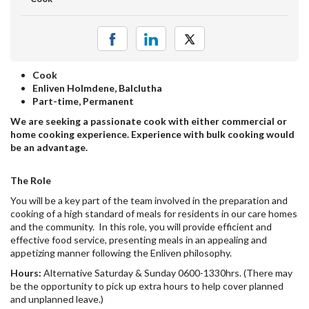
Cook
Enliven Holmdene, Balclutha
Part-time, Permanent
We are seeking a passionate cook with either commercial or
home cooking experience. Experience with bulk cooking would
be an advantage.
The Role
You will be a key part of the team involved in the preparation and
cooking of a high standard of meals for residents in our care homes
and the community. In this role, you will provide efficient and
effective food service, presenting meals in an appealing and
appetizing manner following the Enliven philosophy.
Hours:
Alternative Saturday & Sunday 0600-1330hrs. (There may
be the opportunity to pick up extra hours to help cover planned
and unplanned leave.)