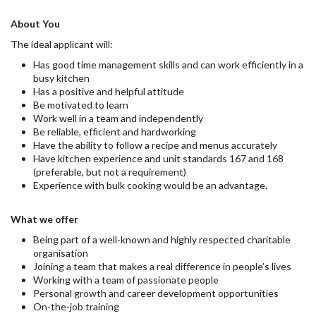
About You
The ideal applicant will:
Has good time management skills and can work efficiently in a
busy kitchen
Has a positive and helpful attitude
Be motivated to learn
Work well in a team and independently
Be reliable, efficient and hardworking
Have the ability to follow a recipe and menus accurately
Have kitchen experience and unit standards 167 and 168
(preferable, but not a requirement)
Experience with bulk cooking would be an advantage.
What we offer
Being part of a well-known and highly respected charitable
organisation
Joining a team that makes a real difference in people’s lives
Working with a team of passionate people
Personal growth and career development opportunities
On-the-job training