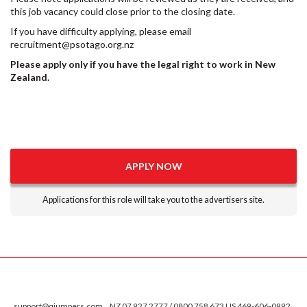
this job vacancy could close prior to the closing date.
If you have difficulty applying, please email
recruitment@psotago.org.nz
Please apply only if you have the legal right to work in New
Zealand.
APPLY NOW
Applications for this role will take you to the advertisers site.
support@qjumpers.com
NZ 07 927 2777 / 0800 758 673 US 469-606-0992