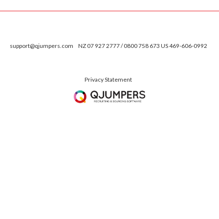
support@qjumpers.com
NZ 07 927 2777 / 0800 758 673 US 469-606-0992
Privacy Statement