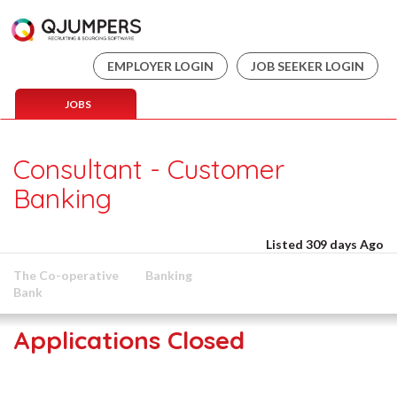
EMPLOYER LOGIN
JOB SEEKER LOGIN
JOBS
Consultant - Customer
Banking
Listed 309 days Ago
The Co-operative
Banking
Bank
Applications Closed