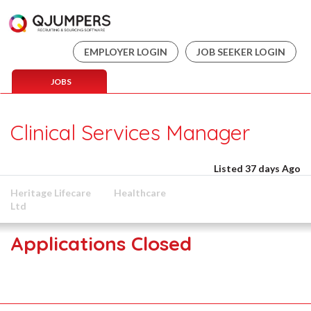
EMPLOYER LOGIN
JOB SEEKER LOGIN
JOBS
Clinical Services Manager
Listed 37 days Ago
Heritage Lifecare
Healthcare
Ltd
Applications Closed