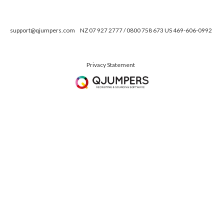
support@qjumpers.com
NZ 07 927 2777 / 0800 758 673 US 469-606-0992
Privacy Statement