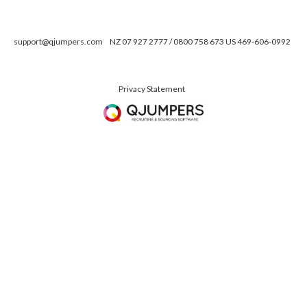
support@qjumpers.com
NZ 07 927 2777 / 0800 758 673 US 469-606-0992
Privacy Statement