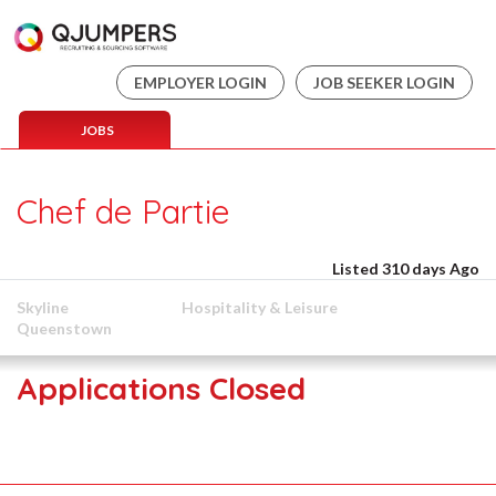
EMPLOYER LOGIN
JOB SEEKER LOGIN
JOBS
Chef de Partie
Listed 310 days Ago
Skyline
Hospitality & Leisure
Queenstown
Applications Closed