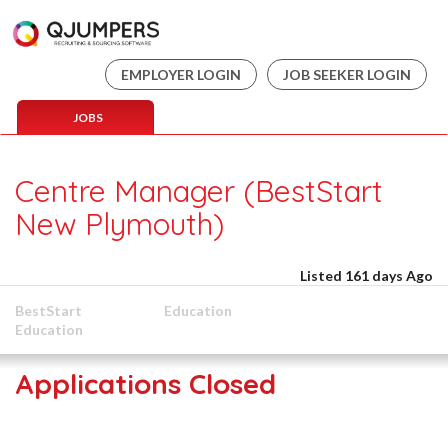
EMPLOYER LOGIN
JOB SEEKER LOGIN
JOBS
Centre Manager (BestStart
New Plymouth)
Listed 161 days Ago
BestStart
Education
Education
Applications Closed