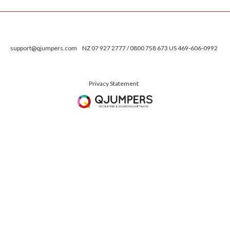
support@qjumpers.com
NZ 07 927 2777 / 0800 758 673 US 469-606-0992
Privacy Statement