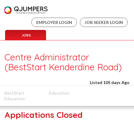
EMPLOYER LOGIN
JOB SEEKER LOGIN
JOBS
Centre Administrator
(BestStart Kenderdine Road)
Listed 105 days Ago
BestStart
Education
Education
Applications Closed