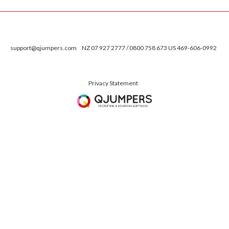
support@qjumpers.com
NZ 07 927 2777 / 0800 758 673 US 469-606-0992
Privacy Statement