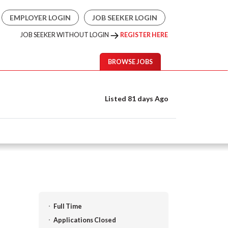
EMPLOYER LOGIN
JOB SEEKER LOGIN
JOB SEEKER WITHOUT LOGIN
REGISTER HERE
BROWSE JOBS
Listed 81 days Ago
Full Time
Applications Closed