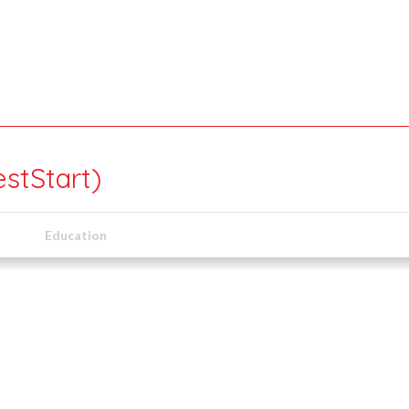
estStart)
Education