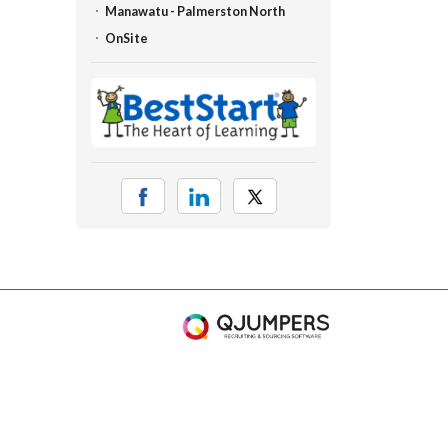
Manawatu - Palmerston North
OnSite