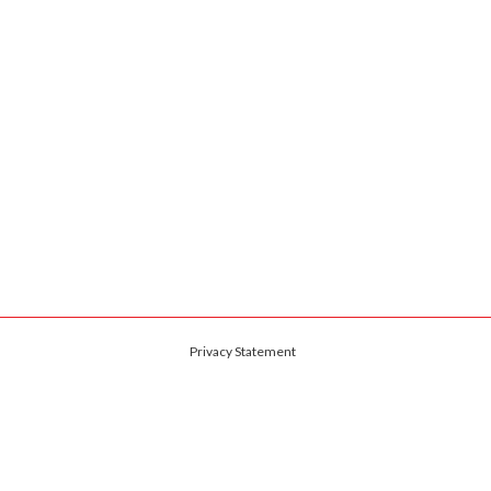
Privacy Statement