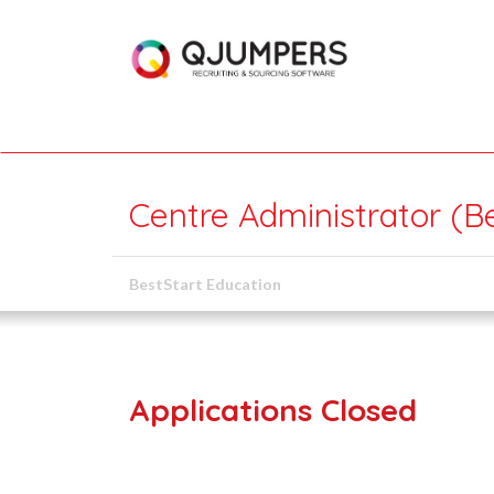
Centre Administrator (B
BestStart Education
Applications Closed