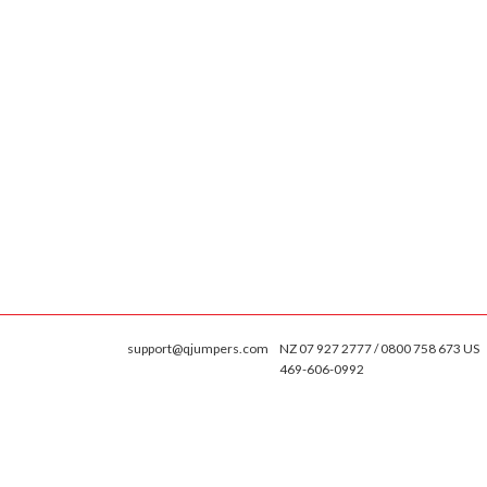
support@qjumpers.com
NZ 07 927 2777 / 0800 758 673 US
469-606-0992