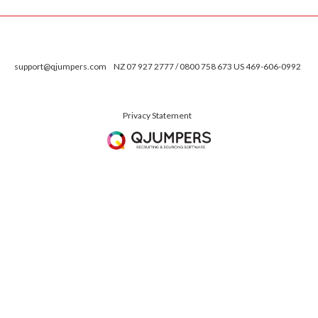
support@qjumpers.com
NZ 07 927 2777 / 0800 758 673 US 469-606-0992
Privacy Statement