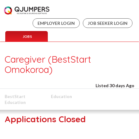
EMPLOYER LOGIN
JOB SEEKER LOGIN
JOBS
Caregiver (BestStart
Omokoroa)
Listed 30 days Ago
BestStart
Education
Education
Applications Closed