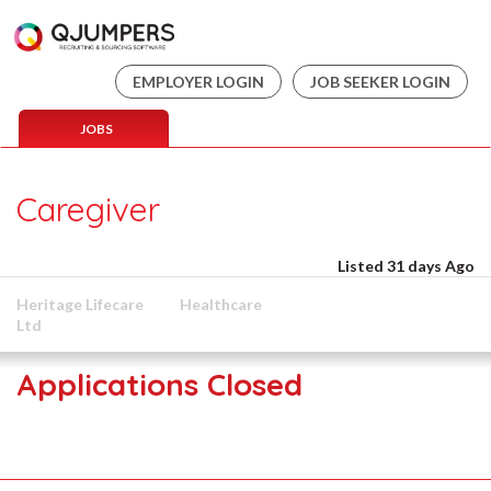
EMPLOYER LOGIN
JOB SEEKER LOGIN
JOBS
Caregiver
Listed 31 days Ago
Heritage Lifecare
Healthcare
Ltd
Applications Closed