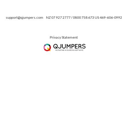
support@qjumpers.com
NZ 07 927 2777 / 0800 758 673 US 469-606-0992
Privacy Statement