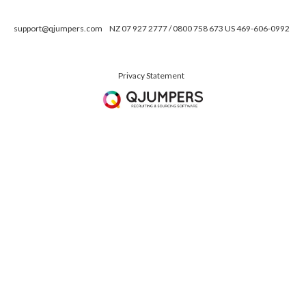
support@qjumpers.com
NZ 07 927 2777 / 0800 758 673 US 469-606-0992
Privacy Statement