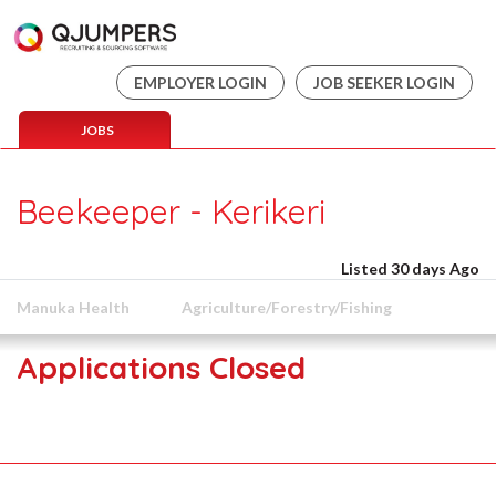
EMPLOYER LOGIN
JOB SEEKER LOGIN
JOBS
Beekeeper - Kerikeri
Listed 30 days Ago
Manuka Health
Agriculture/Forestry/Fishing
Applications Closed