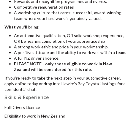
Rewards and recognition programmes and events.
Competitive remuneration rates
A workshop culture that cares: successful, award-winning
team where your hard work is genuinely valued.
What you'll bring:
An automotive qualification, OR solid workshop experience,
OR be nearing completion of your apprenticeship
A strong work ethic and pride in your workmanship.
A positive attitude and the ability to work well within a team.
A full NZ driver's licence.
PLEASE NOTE - only those eligible to work in New
Zealand will be considered for this role.
If you're ready to take the next step in your automotive career,
apply online today or drop into Hawke's Bay Toyota Hastings for a
confidential chat.
Skills & Experience
Full Drivers Licence
Eligibility to work in New Zealand