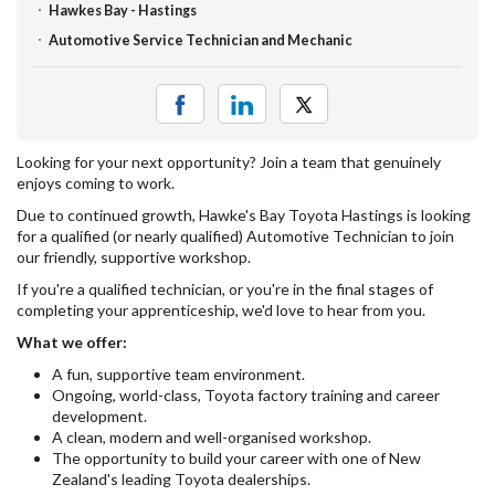
Hawkes Bay - Hastings
Automotive Service Technician and Mechanic
Looking for your next opportunity? Join a team that genuinely
enjoys coming to work.
Due to continued growth, Hawke's Bay Toyota Hastings is looking
for a qualified (or nearly qualified) Automotive Technician to join
our friendly, supportive workshop.
If you're a qualified technician, or you're in the final stages of
completing your apprenticeship, we'd love to hear from you.
What we offer:
A fun, supportive team environment.
Ongoing, world-class, Toyota factory training and career
development.
A clean, modern and well-organised workshop.
The opportunity to build your career with one of New
Zealand's leading Toyota dealerships.