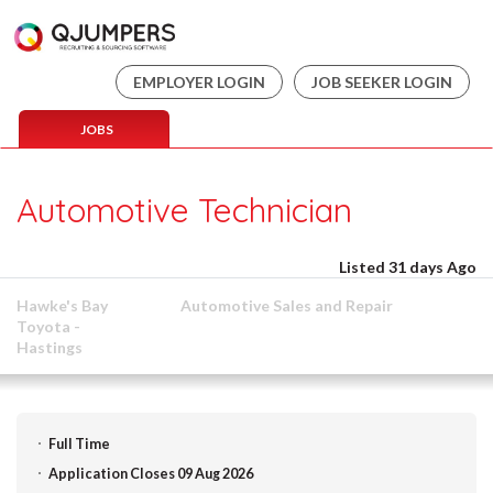
EMPLOYER LOGIN
JOB SEEKER LOGIN
JOBS
Automotive Technician
Listed 31 days Ago
Hawke's Bay
Automotive Sales and Repair
Toyota -
Hastings
Full Time
Application Closes 09 Aug 2026