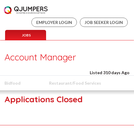
EMPLOYER LOGIN
JOB SEEKER LOGIN
JOBS
Account Manager
Listed 310 days Ago
Bidfood
Restaurant/Food Services
Applications Closed