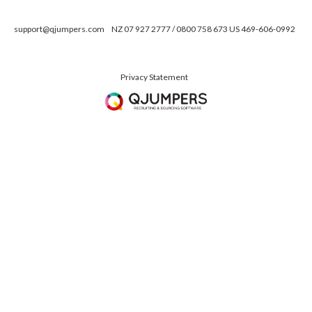
support@qjumpers.com
NZ 07 927 2777 / 0800 758 673 US 469-606-0992
Privacy Statement