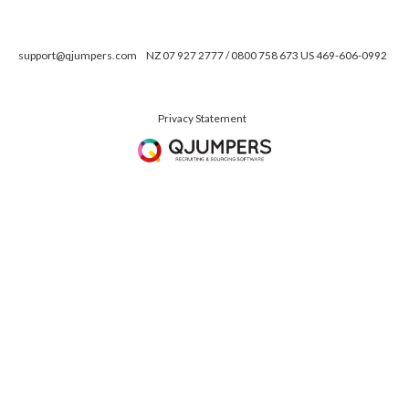
support@qjumpers.com
NZ 07 927 2777 / 0800 758 673 US 469-606-0992
Privacy Statement