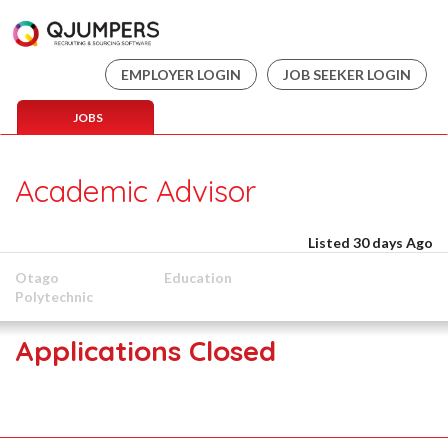
EMPLOYER LOGIN
JOB SEEKER LOGIN
JOBS
Academic Advisor
Listed 30 days Ago
Otago
Education
Polytechnic
Applications Closed