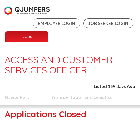
EMPLOYER LOGIN
JOB SEEKER LOGIN
JOBS
ACCESS AND CUSTOMER
SERVICES OFFICER
Listed 159 days Ago
Napier Port
Transportation and Logistics
Applications Closed