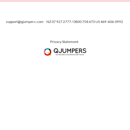
support@qjumpers.com
NZ 07 927 2777 / 0800 758 673 US 469-606-0992
Privacy Statement