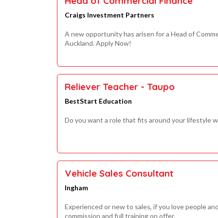
Head of Commercial Finance
Craigs Investment Partners
A new opportunity has arisen for a Head of Commer
Auckland. Apply Now!
Reliever Teacher - Taupo
BestStart Education
Do you want a role that fits around your lifestyle wh
Vehicle Sales Consultant
Ingham
Experienced or new to sales, if you love people a
commission and full training on offer.