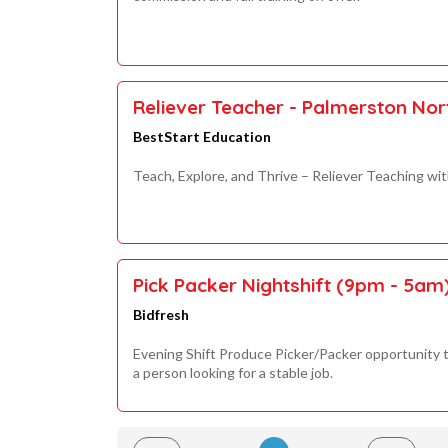
Reliever Teacher - Palmerston No
BestStart Education
Teach, Explore, and Thrive – Reliever Teaching wi
Pick Packer Nightshift (9pm - 5am
Bidfresh
Evening Shift Produce Picker/Packer opportunity t
a person looking for a stable job.