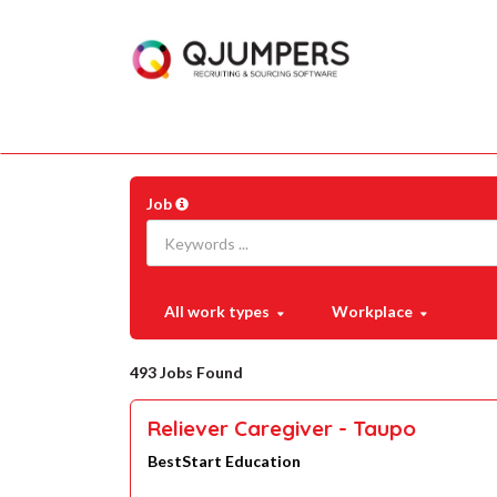
Job
All work types
Workplace
493 Jobs Found
Reliever Caregiver - Taupo
BestStart Education