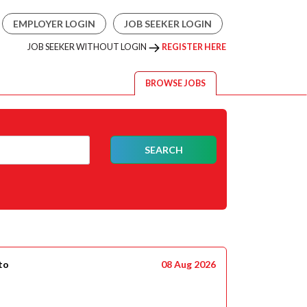
EMPLOYER LOGIN
JOB SEEKER LOGIN
JOB SEEKER WITHOUT LOGIN
REGISTER HERE
BROWSE JOBS
SEARCH
to
08 Aug 2026