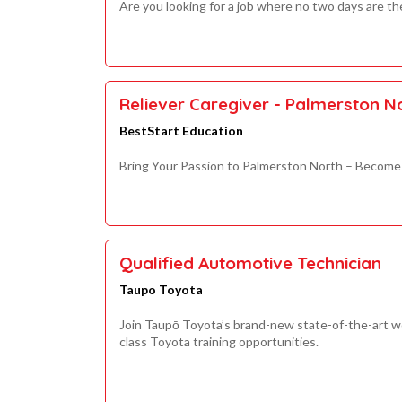
Are you looking for a job where no two days are t
Reliever Caregiver - Palmerston 
BestStart Education
Bring Your Passion to Palmerston North – Become 
Qualified Automotive Technician
Taupo Toyota
Join Taupō Toyota’s brand-new state-of-the-art wo
class Toyota training opportunities.