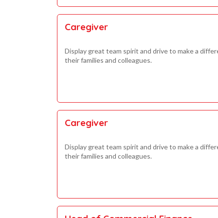
Caregiver
Display great team spirit and drive to make a differ
their families and colleagues.
Caregiver
Display great team spirit and drive to make a differ
their families and colleagues.