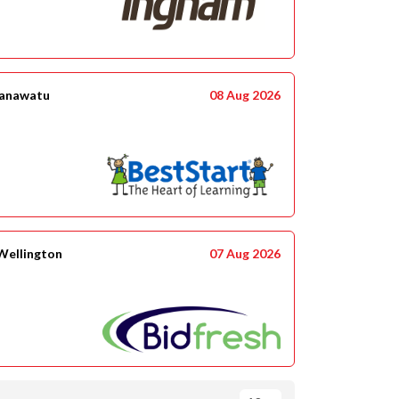
anawatu
08 Aug 2026
 Wellington
07 Aug 2026