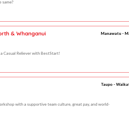
he same?
North & Whanganui
Manawatu - M
a Casual Reliever with BestStart!
Taupo - Waika
rkshop with a supportive team culture, great pay, and world-