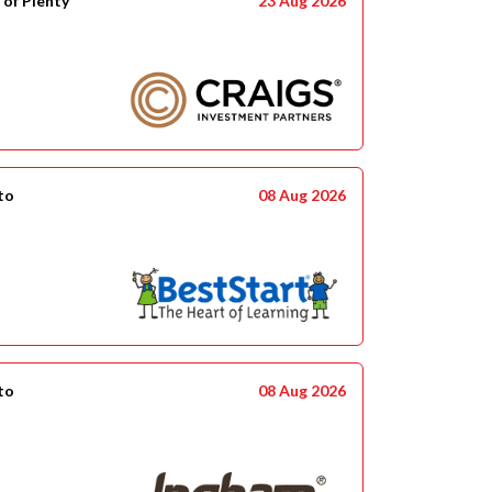
 of Plenty
23 Aug 2026
to
08 Aug 2026
to
08 Aug 2026