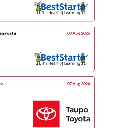
anawatu
08 Aug 2026
to
07 Aug 2026