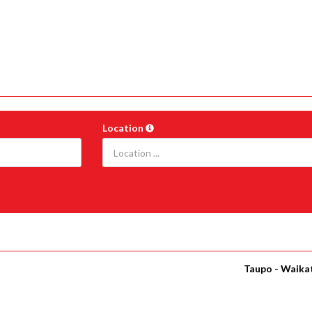
Location
Taupo - Waika