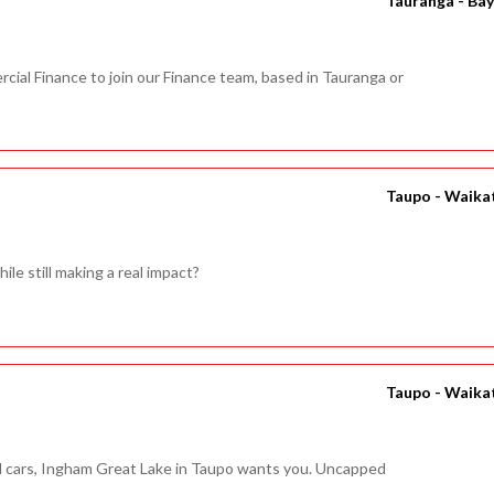
Tauranga - Bay
cial Finance to join our Finance team, based in Tauranga or
Taupo - Waika
ile still making a real impact?
Taupo - Waika
nd cars, Ingham Great Lake in Taupo wants you. Uncapped