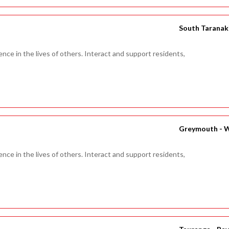
South Taranaki
ence in the lives of others. Interact and support residents,
Greymouth - 
ence in the lives of others. Interact and support residents,