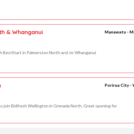
rth & Whanganui
Manawatu - M
th BestStart in Palmerston North and /or Whanganui
)
Porirua City -
o join Bidfresh Wellington in Grenada North. Great opening for