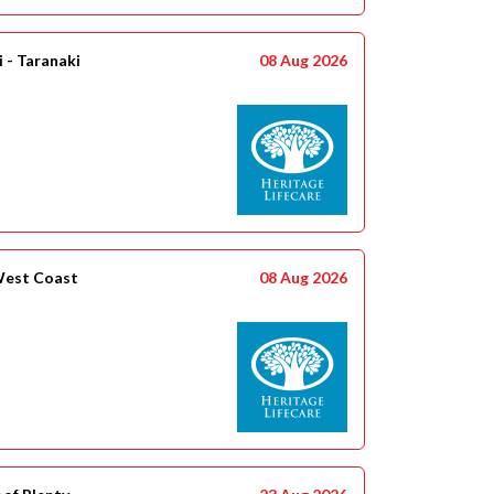
 - Taranaki
08 Aug 2026
West Coast
08 Aug 2026