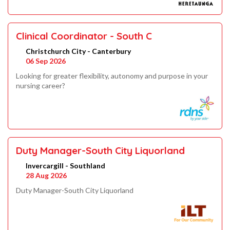
Clinical Coordinator - South C
Christchurch City - Canterbury
06 Sep 2026
Looking for greater flexibility, autonomy and purpose in your
nursing career?
Duty Manager-South City Liquorland
Invercargill - Southland
28 Aug 2026
Duty Manager-South City Liquorland