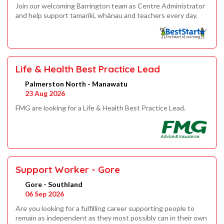
Join our welcoming Barrington team as Centre Administrator
and help support tamariki, whānau and teachers every day.
Life & Health Best Practice Lead
Palmerston North - Manawatu
23 Aug 2026
FMG are looking for a Life & Health Best Practice Lead.
Support Worker - Gore
Gore - Southland
06 Sep 2026
Are you looking for a fulfilling career supporting people to
remain as independent as they most possibly can in their own