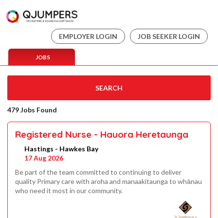
EMPLOYER LOGIN
JOB SEEKER LOGIN
JOBS
SEARCH
479 Jobs Found
Registered Nurse - Hauora Heretaunga
Hastings - Hawkes Bay
17 Aug 2026
Be part of the team committed to continuing to deliver
quality Primary care with aroha and manaakitaunga to whānau
who need it most in our community.