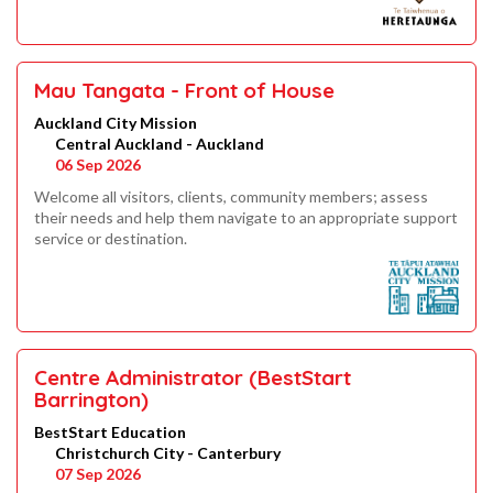
Mau Tangata - Front of House
Auckland City Mission
Central Auckland - Auckland
06 Sep 2026
Welcome all visitors, clients, community members; assess
their needs and help them navigate to an appropriate support
service or destination.
Centre Administrator (BestStart
Barrington)
BestStart Education
Christchurch City - Canterbury
07 Sep 2026