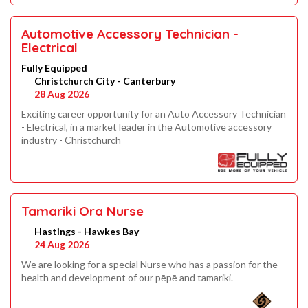
Automotive Accessory Technician -
Electrical
Fully Equipped
Christchurch City - Canterbury
28 Aug 2026
Exciting career opportunity for an Auto Accessory Technician
- Electrical, in a market leader in the Automotive accessory
industry - Christchurch
Tamariki Ora Nurse
Hastings - Hawkes Bay
24 Aug 2026
We are looking for a special Nurse who has a passion for the
health and development of our pēpē and tamariki.