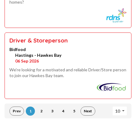
homes?
Driver & Storeperson
Bidfood
Hastings - Hawkes Bay
06 Sep 2026
We're looking for a motivated and reliable Driver/Store person
to join our Hawkes Bay team.
10
Prev
1
2
3
4
5
Next